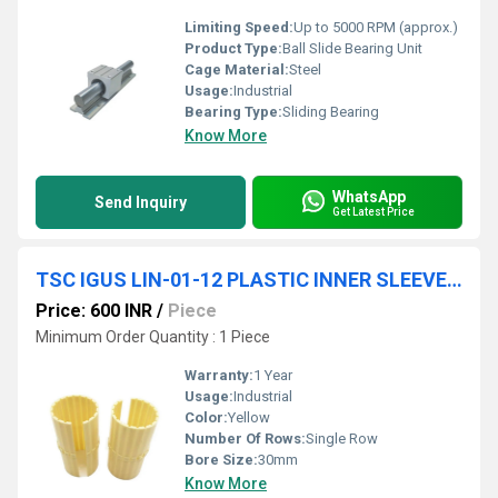
Limiting Speed:
Up to 5000 RPM (approx.)
Product Type:
Ball Slide Bearing Unit
Cage Material:
Steel
Usage:
Industrial
Bearing Type:
Sliding Bearing
Know More
WhatsApp
Send Inquiry
Get Latest Price
TSC IGUS LIN-01-12 PLASTIC INNER SLEEVE LINEAR MOTION BEARINGS HIGH PREMIUM QUALITY
Price: 600 INR
/
Piece
Minimum Order Quantity : 1 Piece
Warranty:
1 Year
Usage:
Industrial
Color:
Yellow
Number Of Rows:
Single Row
Bore Size:
30mm
Know More