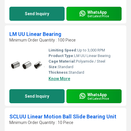
WhatsApp
Send Inquiry
Get Latest Price
LM UU Linear Bearing
Minimum Order Quantity : 100 Piece
Limiting Speed:
Up to 3,000 RPM
Product Type:
LM UU Linear Bearing
Cage Material:
Polyamide / Steel
Size:
Standard
Thickness:
Standard
Know More
WhatsApp
Send Inquiry
Get Latest Price
SCLUU Linear Motion Ball Slide Bearing Unit
Minimum Order Quantity : 10 Piece