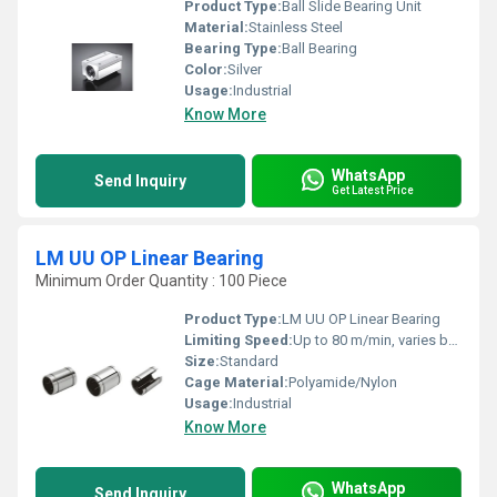
Product Type:
Ball Slide Bearing Unit
Material:
Stainless Steel
Bearing Type:
Ball Bearing
Color:
Silver
Usage:
Industrial
Know More
WhatsApp
Send Inquiry
Get Latest Price
LM UU OP Linear Bearing
Minimum Order Quantity : 100 Piece
Product Type:
LM UU OP Linear Bearing
Limiting Speed:
Up to 80 m/min, varies by size
Size:
Standard
Cage Material:
Polyamide/Nylon
Usage:
Industrial
Know More
WhatsApp
Send Inquiry