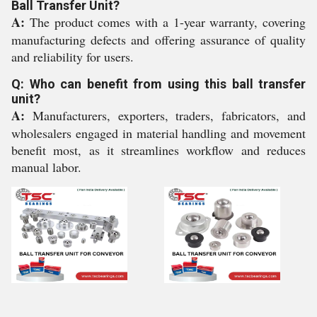
Ball Transfer Unit?
A:
The product comes with a 1-year warranty, covering
manufacturing defects and offering assurance of quality
and reliability for users.
Q: Who can benefit from using this ball transfer
unit?
A:
Manufacturers, exporters, traders, fabricators, and
wholesalers engaged in material handling and movement
benefit most, as it streamlines workflow and reduces
manual labor.