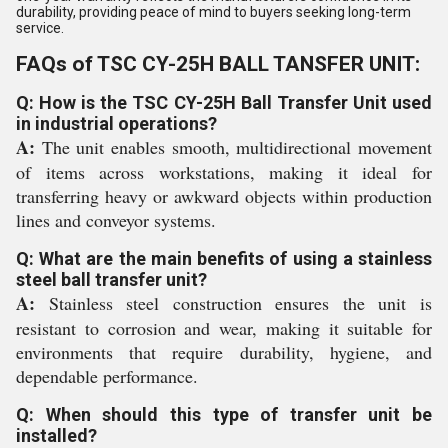
durability, providing peace of mind to buyers seeking long-term
service.
FAQs of TSC CY-25H BALL TANSFER UNIT:
Q: How is the TSC CY-25H Ball Transfer Unit used
in industrial operations?
A:
The unit enables smooth, multidirectional movement
of items across workstations, making it ideal for
transferring heavy or awkward objects within production
lines and conveyor systems.
Q: What are the main benefits of using a stainless
steel ball transfer unit?
A:
Stainless steel construction ensures the unit is
resistant to corrosion and wear, making it suitable for
environments that require durability, hygiene, and
dependable performance.
Q: When should this type of transfer unit be
installed?