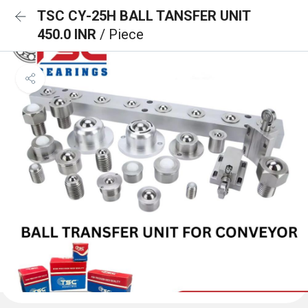
TSC CY-25H BALL TANSFER UNIT
450.0 INR
/ Piece