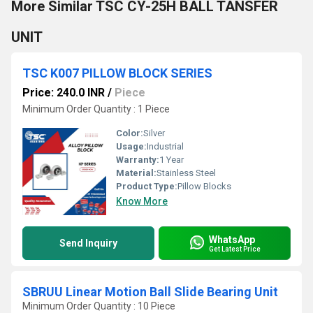
More Similar TSC CY-25H BALL TANSFER
UNIT
TSC K007 PILLOW BLOCK SERIES
Price: 240.0 INR
/
Piece
Minimum Order Quantity : 1 Piece
Color:
Silver
Usage:
Industrial
Warranty:
1 Year
Material:
Stainless Steel
Product Type:
Pillow Blocks
Know More
WhatsApp
Send Inquiry
Get Latest Price
SBRUU Linear Motion Ball Slide Bearing Unit
Minimum Order Quantity : 10 Piece