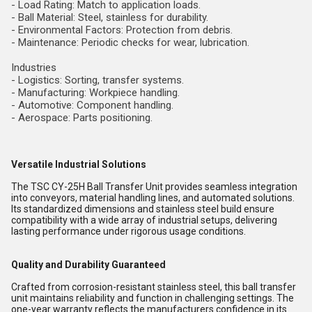
- Load Rating: Match to application loads.
- Ball Material: Steel, stainless for durability.
- Environmental Factors: Protection from debris.
- Maintenance: Periodic checks for wear, lubrication.
Industries
- Logistics: Sorting, transfer systems.
- Manufacturing: Workpiece handling.
- Automotive: Component handling.
- Aerospace: Parts positioning.
Versatile Industrial Solutions
The TSC CY-25H Ball Transfer Unit provides seamless integration
into conveyors, material handling lines, and automated solutions.
Its standardized dimensions and stainless steel build ensure
compatibility with a wide array of industrial setups, delivering
lasting performance under rigorous usage conditions.
Quality and Durability Guaranteed
Crafted from corrosion-resistant stainless steel, this ball transfer
unit maintains reliability and function in challenging settings. The
one-year warranty reflects the manufacturers confidence in its