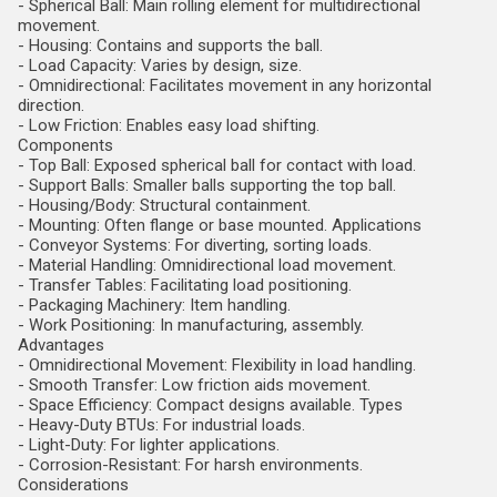
- Spherical Ball: Main rolling element for multidirectional
movement.
- Housing: Contains and supports the ball.
- Load Capacity: Varies by design, size.
- Omnidirectional: Facilitates movement in any horizontal
direction.
- Low Friction: Enables easy load shifting.
Components
- Top Ball: Exposed spherical ball for contact with load.
- Support Balls: Smaller balls supporting the top ball.
- Housing/Body: Structural containment.
- Mounting: Often flange or base mounted. Applications
- Conveyor Systems: For diverting, sorting loads.
- Material Handling: Omnidirectional load movement.
- Transfer Tables: Facilitating load positioning.
- Packaging Machinery: Item handling.
- Work Positioning: In manufacturing, assembly.
Advantages
- Omnidirectional Movement: Flexibility in load handling.
- Smooth Transfer: Low friction aids movement.
- Space Efficiency: Compact designs available. Types
- Heavy-Duty BTUs: For industrial loads.
- Light-Duty: For lighter applications.
- Corrosion-Resistant: For harsh environments.
Considerations