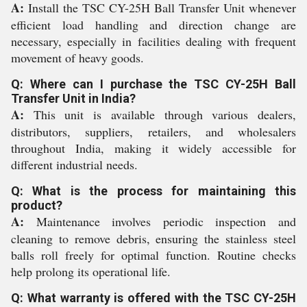
A:
Install the TSC CY-25H Ball Transfer Unit whenever
efficient load handling and direction change are
necessary, especially in facilities dealing with frequent
movement of heavy goods.
Q: Where can I purchase the TSC CY-25H Ball
Transfer Unit in India?
A:
This unit is available through various dealers,
distributors, suppliers, retailers, and wholesalers
throughout India, making it widely accessible for
different industrial needs.
Q: What is the process for maintaining this
product?
A:
Maintenance involves periodic inspection and
cleaning to remove debris, ensuring the stainless steel
balls roll freely for optimal function. Routine checks
help prolong its operational life.
Q: What warranty is offered with the TSC CY-25H