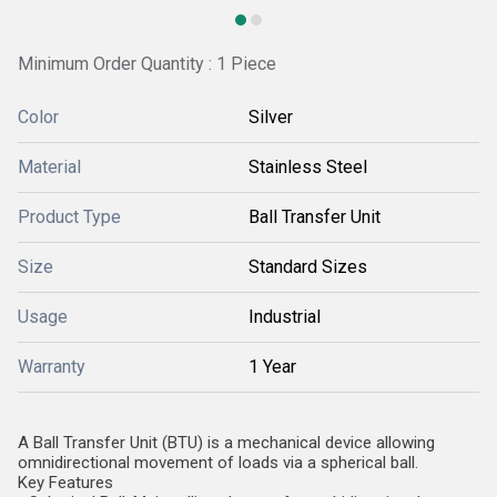
Minimum Order Quantity : 1 Piece
Color
Silver
Material
Stainless Steel
Product Type
Ball Transfer Unit
Size
Standard Sizes
Usage
Industrial
Warranty
1 Year
A Ball Transfer Unit (BTU) is a mechanical device allowing
omnidirectional movement of loads via a spherical ball.
Key Features