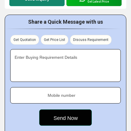
Get Latest Price
Share a Quick Message with us
Get Quotation
Get Price List
Discuss Requirement
Enter Buying Requirement Details
Mobile number