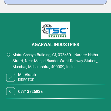
AGARWAL INDUSTRIES
Matru Chhaya Building, Gf, 378/80 - Narsee Natha
Street, Near Masjid Bunder West Railway Station,,
Mumbai, Maharashtra, 400009, India
Mr. Akash
DIRECTOR
07313726838