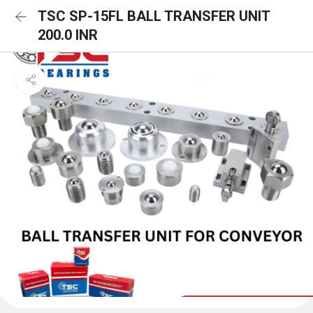
TSC SP-15FL BALL TRANSFER UNIT
200.0 INR