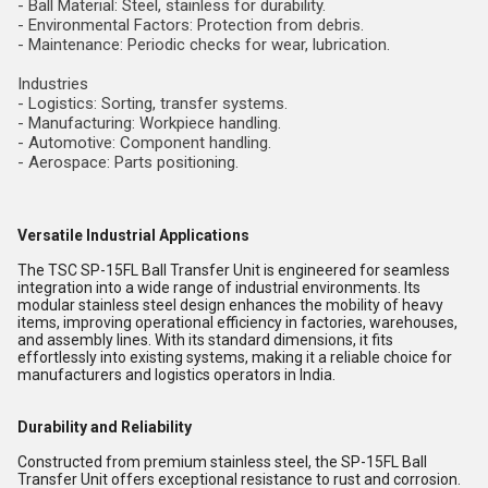
- Ball Material: Steel, stainless for durability.
- Environmental Factors: Protection from debris.
- Maintenance: Periodic checks for wear, lubrication.
Industries
- Logistics: Sorting, transfer systems.
- Manufacturing: Workpiece handling.
- Automotive: Component handling.
- Aerospace: Parts positioning.
Versatile Industrial Applications
The TSC SP-15FL Ball Transfer Unit is engineered for seamless
integration into a wide range of industrial environments. Its
modular stainless steel design enhances the mobility of heavy
items, improving operational efficiency in factories, warehouses,
and assembly lines. With its standard dimensions, it fits
effortlessly into existing systems, making it a reliable choice for
manufacturers and logistics operators in India.
Durability and Reliability
Constructed from premium stainless steel, the SP-15FL Ball
Transfer Unit offers exceptional resistance to rust and corrosion.