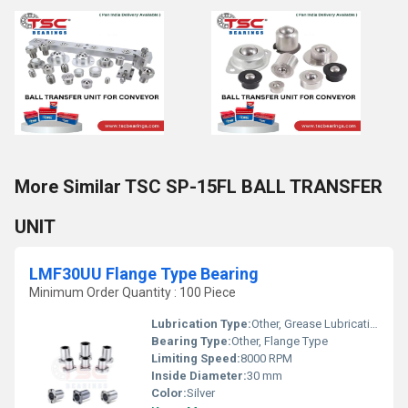
More Similar TSC SP-15FL BALL TRANSFER
UNIT
LMF30UU Flange Type Bearing
Minimum Order Quantity : 100 Piece
Lubrication Type:
Other, Grease Lubrication
Bearing Type:
Other, Flange Type
Limiting Speed:
8000 RPM
Inside Diameter:
30 mm
Color:
Silver