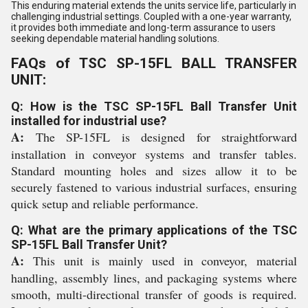
This enduring material extends the units service life, particularly in
challenging industrial settings. Coupled with a one-year warranty,
it provides both immediate and long-term assurance to users
seeking dependable material handling solutions.
FAQs of TSC SP-15FL BALL TRANSFER
UNIT:
Q: How is the TSC SP-15FL Ball Transfer Unit
installed for industrial use?
A:
The SP-15FL is designed for straightforward
installation in conveyor systems and transfer tables.
Standard mounting holes and sizes allow it to be
securely fastened to various industrial surfaces, ensuring
quick setup and reliable performance.
Q: What are the primary applications of the TSC
SP-15FL Ball Transfer Unit?
A:
This unit is mainly used in conveyor, material
handling, assembly lines, and packaging systems where
smooth, multi-directional transfer of goods is required.