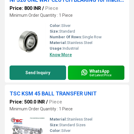
Price: 800 INR
/
Piece
Minimum Order Quantity : 1 Piece
Color:
Sliver
Size:
Standard
Number Of Rows:
Single Row
Material:
Stainless Steel
Usage:
Industrial
Know More
WhatsApp
Send Inquiry
Get Latest Price
TSC KSM 45 BALL TRANSFER UNIT
Price: 500.0 INR
/
Piece
Minimum Order Quantity : 1 Piece
Material:
Stainless Steel
Size:
Standard Sizes
Color:
Silver