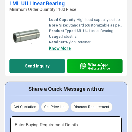
LML UU Linear Bearing
Minimum Order Quantity : 100 Piece
Load Capacity:
High load capacity suitable for industrial use
Bore Size:
Standard (customizable as per requirement)
Product Type:
LML UU Linear Bearing
Usage:
Industrial
Retainer:
Nylon Retainer
Know More
WhatsApp
Send Inquiry
Get Latest Price
Share a Quick Message with us
Get Quotation
Get Price List
Discuss Requirement
Enter Buying Requirement Details