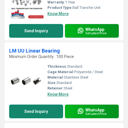
Warranty:
1 Year
Product Type:
Ball Transfer Unit
Know More
WhatsApp
Send Inquiry
Get Latest Price
LM UU Linear Bearing
Minimum Order Quantity : 100 Piece
Thickness:
Standard
Cage Material:
Polyamide / Steel
Material:
Stainless Steel
Size:
Standard
Retainer:
Steel
Know More
WhatsApp
Send Inquiry
Get Latest Price