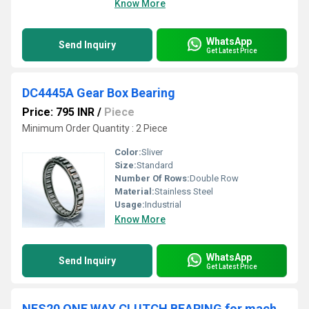
Know More
WhatsApp
Send Inquiry
Get Latest Price
DC4445A Gear Box Bearing
Price: 795 INR
/
Piece
Minimum Order Quantity : 2 Piece
Color:
Sliver
Size:
Standard
Number Of Rows:
Double Row
Material:
Stainless Steel
Usage:
Industrial
Know More
WhatsApp
Send Inquiry
Get Latest Price
NFS20 ONE WAY CLUTCH BEARING for machines TSC