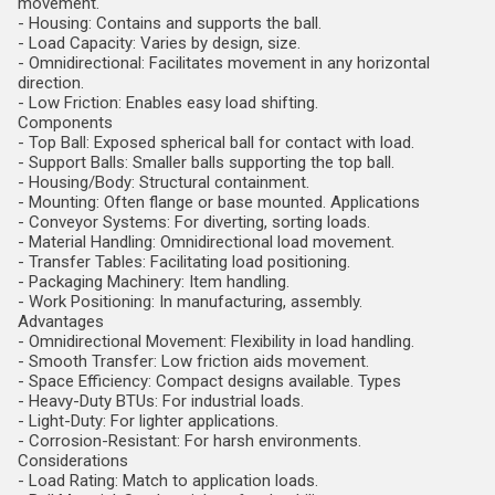
movement.
- Housing: Contains and supports the ball.
- Load Capacity: Varies by design, size.
- Omnidirectional: Facilitates movement in any horizontal
direction.
- Low Friction: Enables easy load shifting.
Components
- Top Ball: Exposed spherical ball for contact with load.
- Support Balls: Smaller balls supporting the top ball.
- Housing/Body: Structural containment.
- Mounting: Often flange or base mounted. Applications
- Conveyor Systems: For diverting, sorting loads.
- Material Handling: Omnidirectional load movement.
- Transfer Tables: Facilitating load positioning.
- Packaging Machinery: Item handling.
- Work Positioning: In manufacturing, assembly.
Advantages
- Omnidirectional Movement: Flexibility in load handling.
- Smooth Transfer: Low friction aids movement.
- Space Efficiency: Compact designs available. Types
- Heavy-Duty BTUs: For industrial loads.
- Light-Duty: For lighter applications.
- Corrosion-Resistant: For harsh environments.
Considerations
- Load Rating: Match to application loads.