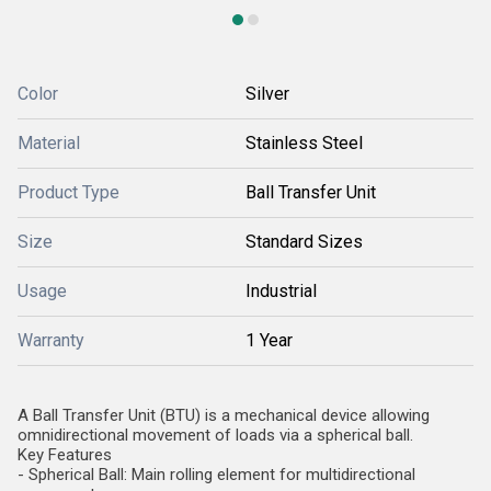
Color
Silver
Material
Stainless Steel
Product Type
Ball Transfer Unit
Size
Standard Sizes
Usage
Industrial
Warranty
1 Year
A Ball Transfer Unit (BTU) is a mechanical device allowing
omnidirectional movement of loads via a spherical ball.
Key Features
- Spherical Ball: Main rolling element for multidirectional