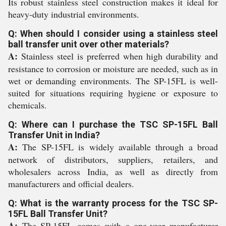
Its robust stainless steel construction makes it ideal for
heavy-duty industrial environments.
Q: When should I consider using a stainless steel
ball transfer unit over other materials?
A:
Stainless steel is preferred when high durability and
resistance to corrosion or moisture are needed, such as in
wet or demanding environments. The SP-15FL is well-
suited for situations requiring hygiene or exposure to
chemicals.
Q: Where can I purchase the TSC SP-15FL Ball
Transfer Unit in India?
A:
The SP-15FL is widely available through a broad
network of distributors, suppliers, retailers, and
wholesalers across India, as well as directly from
manufacturers and official dealers.
Q: What is the warranty process for the TSC SP-
15FL Ball Transfer Unit?
A:
The SP-15FL comes with a one-year manufacturer