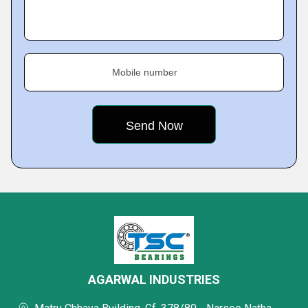
Mobile number
AGARWAL INDUSTRIES