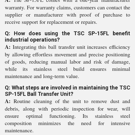
warranty. For warranty claims, customers can contact the
supplier or manufacturer with proof of purchase to
receive support for replacement or repairs.
Q: How does using the TSC SP-15FL benefit
industrial operations?
A:
Integrating this ball transfer unit increases efficiency
by allowing effortless movement and precise positioning
of goods, reducing manual labor and risk of damage,
while its stainless steel build ensures minimal
maintenance and long-term value.
Q: What steps are involved in maintaining the TSC
SP-15FL Ball Transfer Unit?
A:
Routine cleaning of the unit to remove dust and
debris, along with periodic inspection for wear, will
ensure optimal functioning. Its stainless steel
composition minimizes the need for intensive
maintenance.