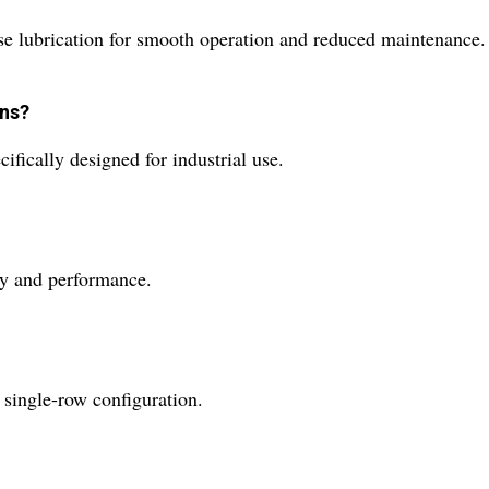
lubrication for smooth operation and reduced maintenance.
ons?
ically designed for industrial use.
ty and performance.
ingle-row configuration.