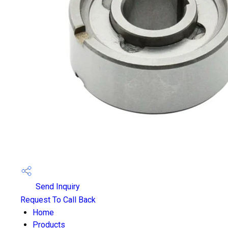
Send Inquiry
Request To Call Back
Home
Products