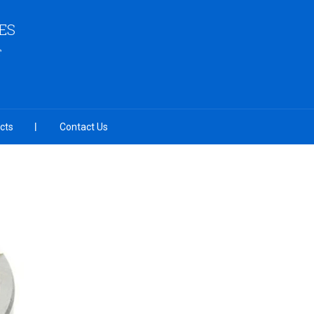
ES
cts
Contact Us