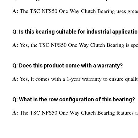
A:
The TSC NFS50 One Way Clutch Bearing uses grease 
Q: Is this bearing suitable for industrial applicati
A:
Yes, the TSC NFS50 One Way Clutch Bearing is specif
Q: Does this product come with a warranty?
A:
Yes, it comes with a 1-year warranty to ensure quali
Q: What is the row configuration of this bearing?
A:
The TSC NFS50 One Way Clutch Bearing features a s