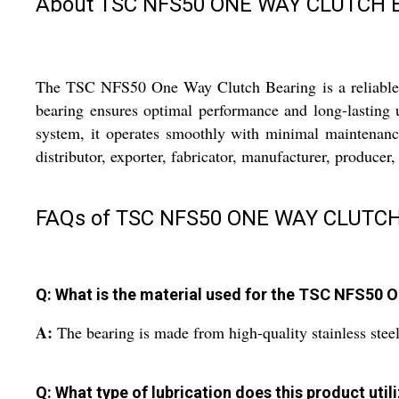
About TSC NFS50 ONE WAY CLUTCH B
The TSC NFS50 One Way Clutch Bearing is a reliable and
bearing ensures optimal performance and long-lasting us
system, it operates smoothly with minimal maintenanc
distributor, exporter, fabricator, manufacturer, producer,
FAQs of TSC NFS50 ONE WAY CLUTCH
Q: What is the material used for the TSC NFS50 
A:
The bearing is made from high-quality stainless steel 
Q: What type of lubrication does this product util