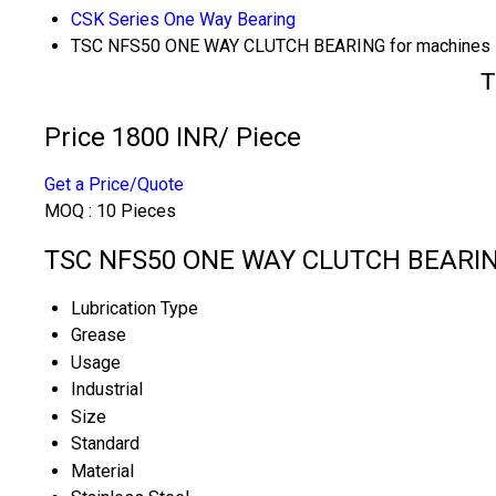
CSK Series One Way Bearing
TSC NFS50 ONE WAY CLUTCH BEARING for machines
T
Price 1800 INR
/ Piece
Get a Price/Quote
MOQ :
10 Pieces
TSC NFS50 ONE WAY CLUTCH BEARING 
Lubrication Type
Grease
Usage
Industrial
Size
Standard
Material