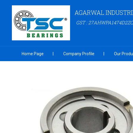
AGARWAL INDUSTRI
GST : 27AHWPA1474D2ZC
Home Page
Company Profile
Our Produ