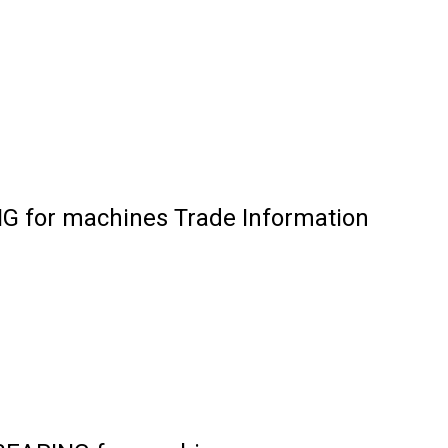
for machines Trade Information