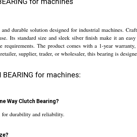
EARING for machines
 durable solution designed for industrial machines. Crafted 
e. Its standard size and sleek silver finish make it an easy 
e requirements. The product comes with a 1-year warranty, 
 retailer, supplier, trader, or wholesaler, this bearing is desi
 BEARING for machines:
One Way Clutch Bearing?
for durability and reliability.
ize?