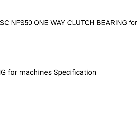
SC NFS50 ONE WAY CLUTCH BEARING for 
for machines Specification