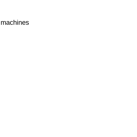
machines