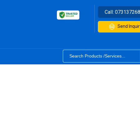
Call:
07313726
Send Inquir