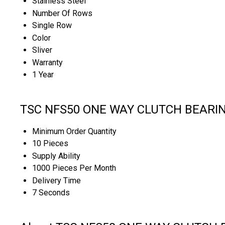
Stainless Steel
Number Of Rows
Single Row
Color
Sliver
Warranty
1 Year
TSC NFS50 ONE WAY CLUTCH BEARING 
Minimum Order Quantity
10 Pieces
Supply Ability
1000 Pieces Per Month
Delivery Time
7 Seconds