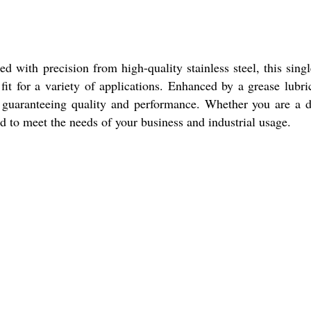
with precision from high-quality stainless steel, this sing
fit for a variety of applications. Enhanced by a grease lubri
guaranteeing quality and performance. Whether you are a d
gned to meet the needs of your business and industrial usage.