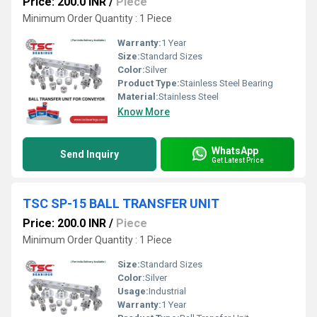
Price: 200.0 INR
/
Piece
Minimum Order Quantity : 1 Piece
Warranty:
1 Year
Size:
Standard Sizes
Color:
Silver
Product Type:
Stainless Steel Bearing
Material:
Stainless Steel
Know More
WhatsApp
Send Inquiry
Get Latest Price
TSC SP-15 BALL TRANSFER UNIT
Price: 200.0 INR
/
Piece
Minimum Order Quantity : 1 Piece
Size:
Standard Sizes
Color:
Silver
Usage:
Industrial
Warranty:
1 Year