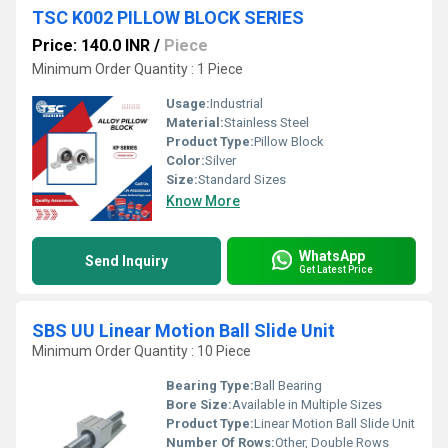
TSC K002 PILLOW BLOCK SERIES
Price: 140.0 INR
/
Piece
Minimum Order Quantity : 1 Piece
Usage:
Industrial
Material:
Stainless Steel
Product Type:
Pillow Block
Color:
Silver
Size:
Standard Sizes
Know More
WhatsApp
Send Inquiry
Get Latest Price
SBS UU Linear Motion Ball Slide Unit
Minimum Order Quantity : 10 Piece
Bearing Type:
Ball Bearing
Bore Size:
Available in Multiple Sizes
Product Type:
Linear Motion Ball Slide Unit
Number Of Rows:
Other, Double Rows