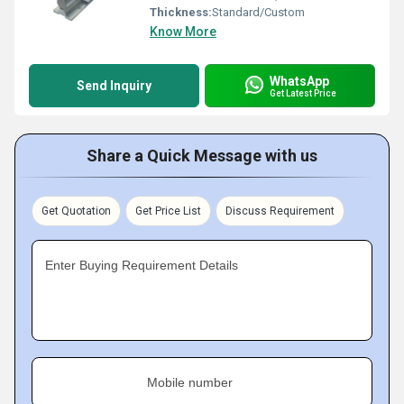
Thickness:
Standard/Custom
Know More
WhatsApp
Send Inquiry
Get Latest Price
Share a Quick Message with us
Get Quotation
Get Price List
Discuss Requirement
Enter Buying Requirement Details
Mobile number