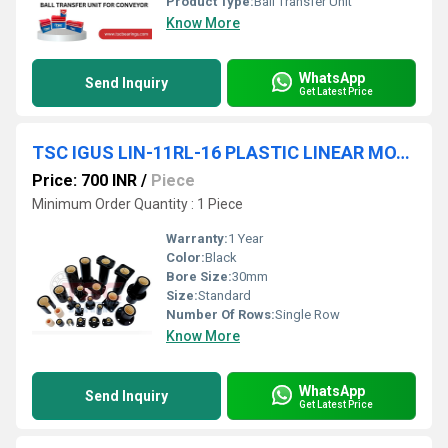
Product Type:
Ball Transfer Unit
Know More
WhatsApp
Send Inquiry
Get Latest Price
TSC IGUS LIN-11RL-16 PLASTIC LINEAR MOTION BEARINGS HIGH PREMIUM QUALITY
Price: 700 INR
/
Piece
Minimum Order Quantity : 1 Piece
Warranty:
1 Year
Color:
Black
Bore Size:
30mm
Size:
Standard
Number Of Rows:
Single Row
Know More
WhatsApp
Send Inquiry
Get Latest Price