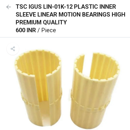
TSC IGUS LIN-01K-12 PLASTIC INNER
SLEEVE LINEAR MOTION BEARINGS HIGH
PREMIUM QUALITY
600 INR
/ Piece