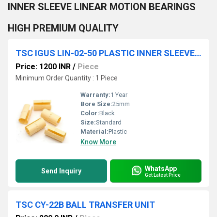
INNER SLEEVE LINEAR MOTION BEARINGS
HIGH PREMIUM QUALITY
TSC IGUS LIN-02-50 PLASTIC INNER SLEEVE LINEAR MOTION BEARINGS HIGH PREMIUM QUALITY
Price: 1200 INR
/
Piece
Minimum Order Quantity : 1 Piece
Warranty:
1 Year
Bore Size:
25mm
Color:
Black
Size:
Standard
Material:
Plastic
Know More
WhatsApp
Send Inquiry
Get Latest Price
TSC CY-22B BALL TRANSFER UNIT