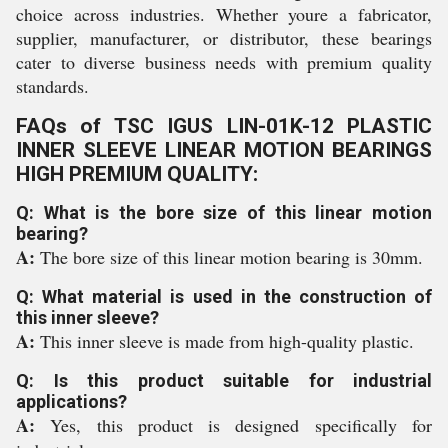
choice across industries. Whether youre a fabricator,
supplier, manufacturer, or distributor, these bearings
cater to diverse business needs with premium quality
standards.
FAQs of TSC IGUS LIN-01K-12 PLASTIC
INNER SLEEVE LINEAR MOTION BEARINGS
HIGH PREMIUM QUALITY:
Q: What is the bore size of this linear motion
bearing?
A:
The bore size of this linear motion bearing is 30mm.
Q: What material is used in the construction of
this inner sleeve?
A:
This inner sleeve is made from high-quality plastic.
Q: Is this product suitable for industrial
applications?
A:
Yes, this product is designed specifically for