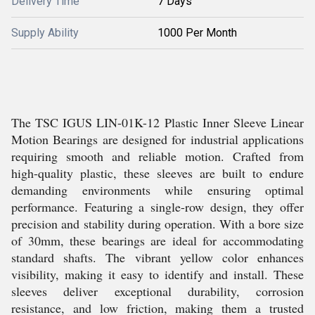
Delivery Time
7 Days
Supply Ability
1000 Per Month
The TSC IGUS LIN-01K-12 Plastic Inner Sleeve Linear
Motion Bearings are designed for industrial applications
requiring smooth and reliable motion. Crafted from
high-quality plastic, these sleeves are built to endure
demanding environments while ensuring optimal
performance. Featuring a single-row design, they offer
precision and stability during operation. With a bore size
of 30mm, these bearings are ideal for accommodating
standard shafts. The vibrant yellow color enhances
visibility, making it easy to identify and install. These
sleeves deliver exceptional durability, corrosion
resistance, and low friction, making them a trusted