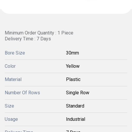
Minimum Order Quantity : 1 Piece
Delivery Time : 7 Days
Bore Size
30mm
Color
Yellow
Material
Plastic
Number Of Rows
Single Row
Size
Standard
Usage
Industrial