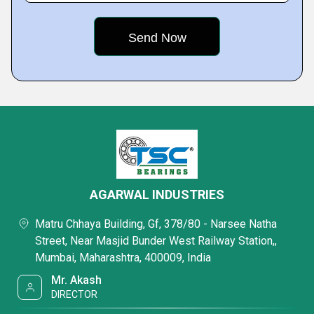
AGARWAL INDUSTRIES
Matru Chhaya Building, Gf, 378/80 - Narsee Natha
Street, Near Masjid Bunder West Railway Station,,
Mumbai, Maharashtra, 400009, India
Mr. Akash
DIRECTOR