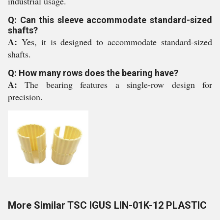
industrial usage.
Q: Can this sleeve accommodate standard-sized
shafts?
A:
Yes, it is designed to accommodate standard-sized
shafts.
Q: How many rows does the bearing have?
A:
The bearing features a single-row design for
precision.
More Similar TSC IGUS LIN-01K-12 PLASTIC