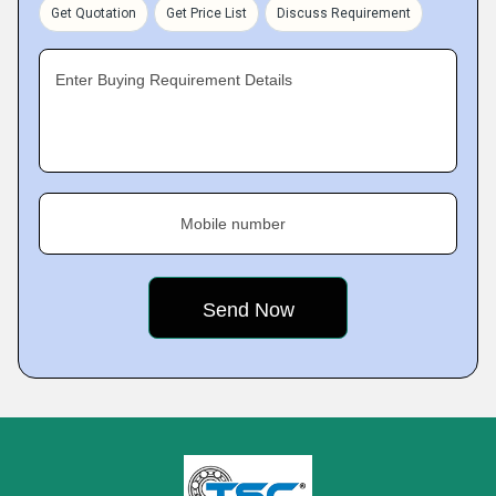
Get Quotation
Get Price List
Discuss Requirement
Enter Buying Requirement Details
Mobile number