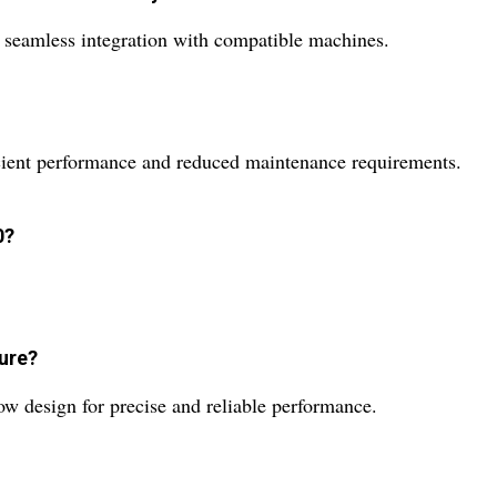
r seamless integration with compatible machines.
ficient performance and reduced maintenance requirements.
0?
ture?
 design for precise and reliable performance.