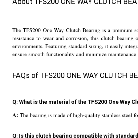
About TFS200 ONE WAY CLUTCH BEAR
The TFS200 One Way Clutch Bearing is a premium soluti
resistance to wear and corrosion, this clutch bearing 
environments. Featuring standard sizing, it easily integr
ensure smooth functionality and minimize maintenance nee
FAQs of TFS200 ONE WAY CLUTCH BE
Q: What is the material of the TFS200 One Way Cl
A:
The bearing is made of high-quality stainless steel fo
Q: Is this clutch bearing compatible with standa