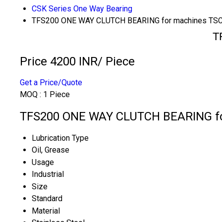
CSK Series One Way Bearing
TFS200 ONE WAY CLUTCH BEARING for machines TS
T
Price 4200 INR
/ Piece
Get a Price/Quote
MOQ :
1 Piece
TFS200 ONE WAY CLUTCH BEARING for
Lubrication Type
Oil, Grease
Usage
Industrial
Size
Standard
Material