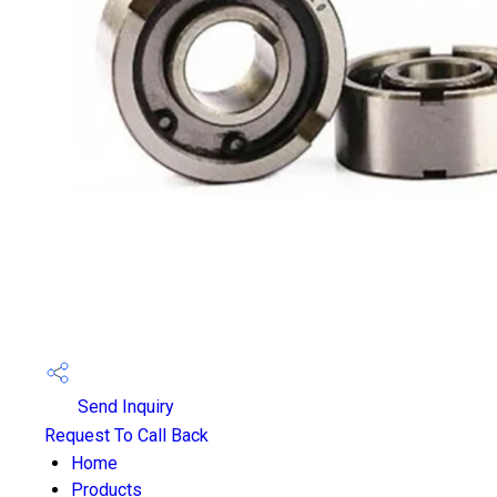
Send Inquiry
Request To Call Back
Home
Products