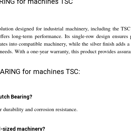
ING for machines TSC
on designed for industrial machinery, including the TSC mac
offers long-term performance. Its single-row design ensures p
ates into compatible machinery, while the silver finish adds a
ds. With a one-year warranty, this product provides assurance
ARING for machines TSC:
utch Bearing?
r durability and corrosion resistance.
rd-sized machinery?