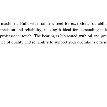
hines. Built with stainless steel for exceptional durabili
recision and reliability, making it ideal for demanding indu
 professional touch. The bearing is lubricated with oil and gre
 of quality and reliability to support your operations efficie