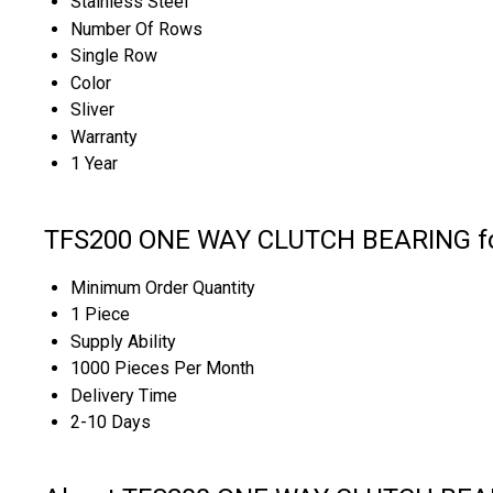
Stainless Steel
Number Of Rows
Single Row
Color
Sliver
Warranty
1 Year
TFS200 ONE WAY CLUTCH BEARING for
Minimum Order Quantity
1 Piece
Supply Ability
1000 Pieces Per Month
Delivery Time
2-10 Days