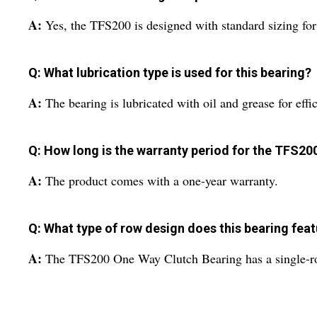
A:
Yes, the TFS200 is designed with standard sizing fo
Q: What lubrication type is used for this bearing?
A:
The bearing is lubricated with oil and grease for ef
Q: How long is the warranty period for the TFS20
A:
The product comes with a one-year warranty.
Q: What type of row design does this bearing fea
A:
The TFS200 One Way Clutch Bearing has a single-row