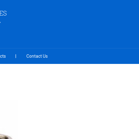
ES
cts
Contact Us