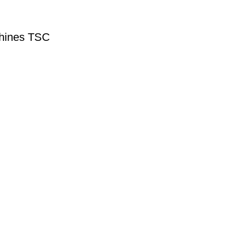
hines TSC