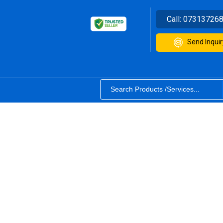
Call:
07313726
Send Inquir