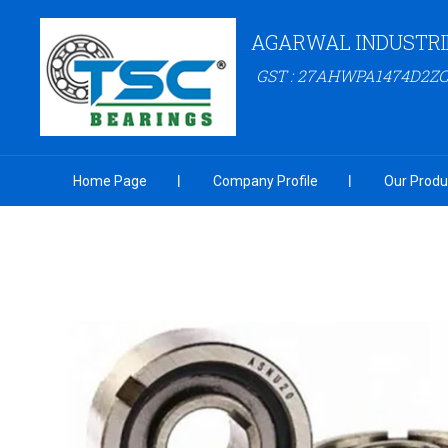
AGARWAL INDUSTRI
GST : 27AHWPA1474D2ZC
Home Page
Company Profile
Our Produ