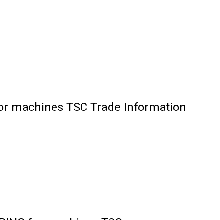
 machines TSC Trade Information