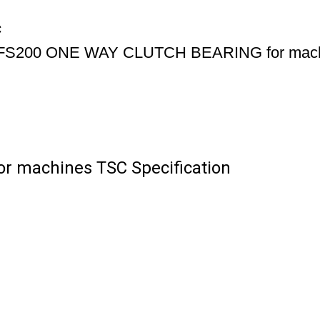
C
FS200 ONE WAY CLUTCH BEARING for mac
 machines TSC Specification